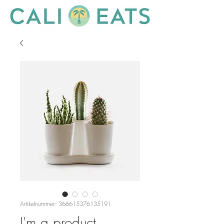
Artikelnummer: 366615376135191
I'm a product