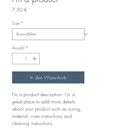
Preis
7,50 €
Size
*
Anzahl
*
In den Warenkorb
I'm a product description. I'm a 
great place to add more details 
about your product such as sizing, 
material, care instructions and 
cleaning instructions.